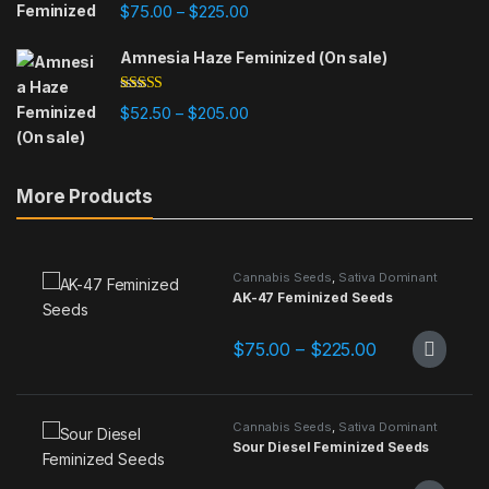
Rated
4.84
Price range: $75.00 through $225
$
75.00
$
225.00
–
out of 5
Amnesia Haze Feminized (On sale)
Rated
4.78
Price range: $52.50 through $205
$
52.50
$
205.00
–
out of 5
More Products
Cannabis Seeds
,
Sativa Dominant
AK-47 Feminized Seeds
Price range: 
$
75.00
–
$
225.00
This product has multiple variants.
Cannabis Seeds
,
Sativa Dominant
Sour Diesel Feminized Seeds