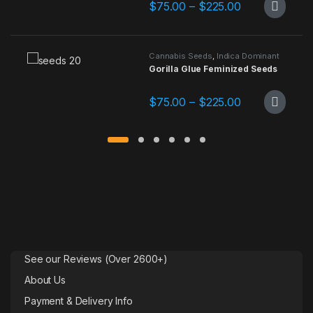
Price range: 
$
75.00
–
$
225.00
This product has multiple variants.
Cannabis Seeds
,
Indica Dominant
Gorilla Glue Feminized Seeds
Price range: 
$
75.00
–
$
225.00
This product has multiple variants.
See our Reviews (Over 2600+)
About Us
Payment & Delivery Info