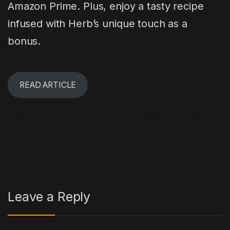
Amazon Prime. Plus, enjoy a tasty recipe
infused with Herb’s unique touch as a
bonus.
READ ARTICLE
Post navigation
←
Weed candles are the
Marijuana was discovered
perfect finishing touch to any
concealed in a vehicle at the
celebration!
Spirit of Tasmania ferry
terminal.
→
Leave a Reply