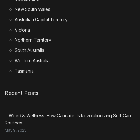
New South Wales
Australian Capital Territory
Victoria
Northern Territory
South Australia
Western Australia
Tasmania
Recent Posts
Weed & Wellness: How Cannabis Is Revolutionizing Self-Care
Routines
May 9, 2025