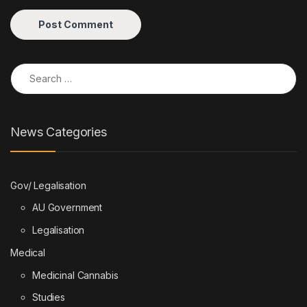
Search for:
News Categories
Gov/ Legalisation
AU Government
Legalisation
Medical
Medicinal Cannabis
Studies