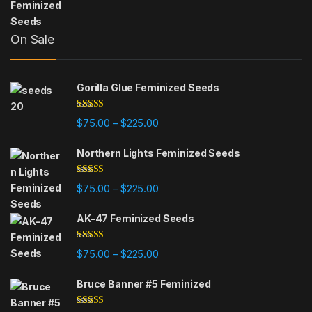
On Sale
Gorilla Glue Feminized Seeds
Rated
4.75
Price range: $75.00 through $225
$
75.00
$
225.00
–
out of 5
Northern Lights Feminized Seeds
Rated
4.88
Price range: $75.00 through $225
$
75.00
$
225.00
–
out of 5
AK-47 Feminized Seeds
Rated
4.79
Price range: $75.00 through $225
$
75.00
$
225.00
–
out of 5
Bruce Banner #5 Feminized