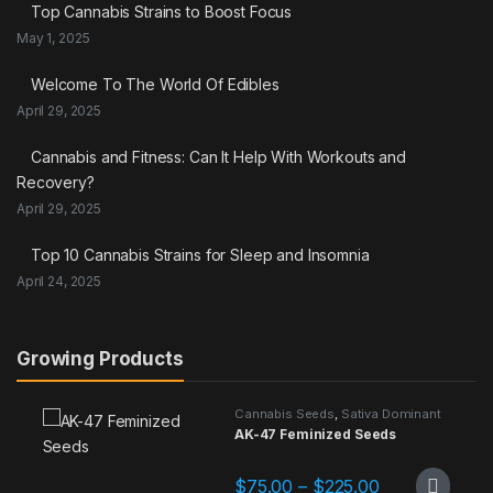
Top Cannabis Strains to Boost Focus
May 1, 2025
Welcome To The World Of Edibles
April 29, 2025
Cannabis and Fitness: Can It Help With Workouts and
Recovery?
April 29, 2025
Top 10 Cannabis Strains for Sleep and Insomnia
April 24, 2025
Growing Products
Cannabis Seeds
,
Sativa Dominant
AK-47 Feminized Seeds
Price range: 
$
75.00
–
$
225.00