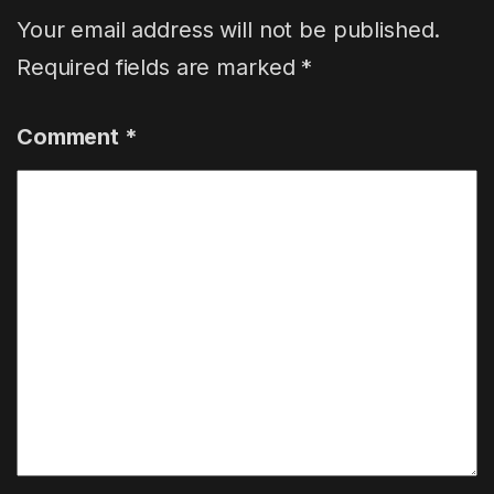
Your email address will not be published.
Required fields are marked
*
Comment
*