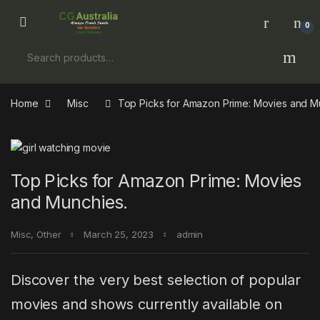
Skip to navigation
Skip to content
0
Search for:
Home
Misc
Top Picks for Amazon Prime: Movies and M
Top Picks for Amazon Prime: Movies
and Munchies.
Misc
,
Other
March 25, 2023
admin
Discover the very best selection of popular
movies and shows currently available on