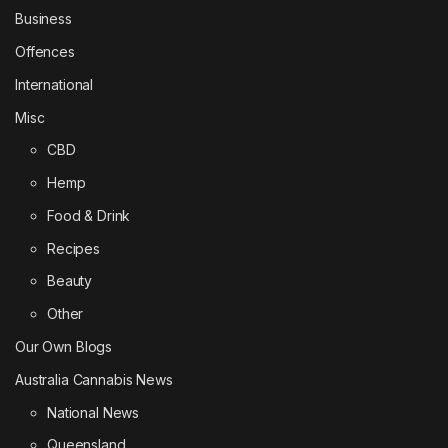
Business
Offences
International
Misc
CBD
Hemp
Food & Drink
Recipes
Beauty
Other
Our Own Blogs
Australia Cannabis News
National News
Queensland