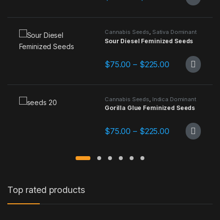
This product has multiple variants.
Cannabis Seeds
,
Sativa Dominant
Sour Diesel Feminized Seeds
Price range: 
$
75.00
–
$
225.00
This product has multiple variants.
Cannabis Seeds
,
Indica Dominant
Gorilla Glue Feminized Seeds
Price range: 
$
75.00
–
$
225.00
This product has multiple variants.
Top rated products