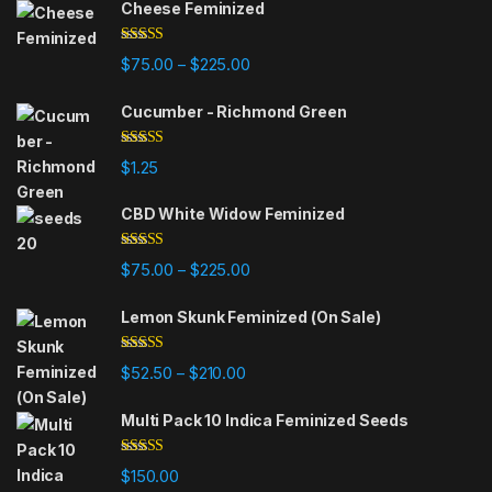
Cheese Feminized
Rated
5.00
Price range: $75.00 through $225
$
75.00
$
225.00
–
out of 5
Cucumber - Richmond Green
Rated
5.00
$
1.25
out of 5
CBD White Widow Feminized
Rated
5.00
Price range: $75.00 through $225
$
75.00
$
225.00
–
out of 5
Lemon Skunk Feminized (On Sale)
Rated
4.95
Price range: $52.50 through $210.
$
52.50
$
210.00
–
out of 5
Multi Pack 10 Indica Feminized Seeds
Rated
4.93
$
150.00
out of 5