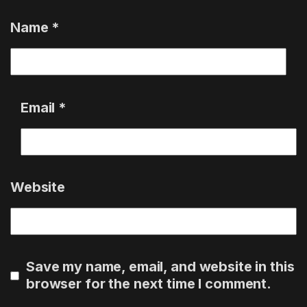
Name
*
Email
*
Website
Save my name, email, and website in this
browser for the next time I comment.