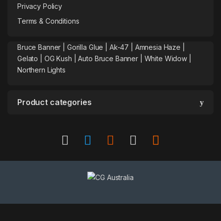
Privacy Policy
Terms & Conditions
Bruce Banner |
Gorilla Glue
|
Ak-47
|
Amnesia Haze
|
Gelato |
OG Kush
|
Auto Bruce Banner
|
White Widow |
Northern Lights
Product categories