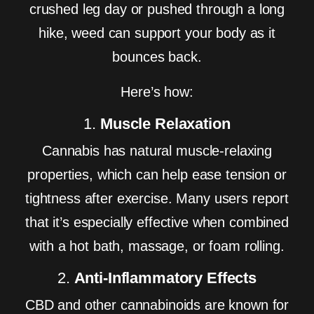
crushed leg day or pushed through a long
hike, weed can support your body as it
bounces back.
Here’s how:
1.
Muscle Relaxation
Cannabis has natural muscle-relaxing
properties, which can help ease tension or
tightness after exercise. Many users report
that it’s especially effective when combined
with a hot bath, massage, or foam rolling.
2.
Anti-Inflammatory Effects
CBD and other cannabinoids are known for