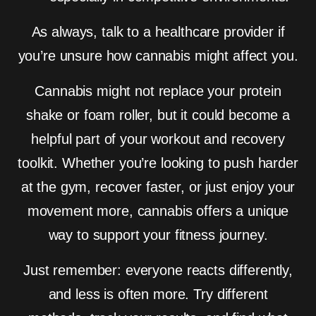
As always, talk to a healthcare provider if
you’re unsure how cannabis might affect you.
Cannabis might not replace your protein
shake or foam roller, but it could become a
helpful part of your workout and recovery
toolkit. Whether you’re looking to push harder
at the gym, recover faster, or just enjoy your
movement more, cannabis offers a unique
way to support your fitness journey.
Just remember: everyone reacts differently,
and less is often more. Try different