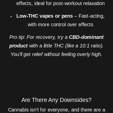
effects, ideal for post-workout relaxation
Low-THC vapes or pens
– Fast-acting,
with more control over effects
Pro tip: For recovery, try a
CBD-dominant
product
with a little THC (like a 10:1 ratio).
You’ll get relief without feeling overly high.
Are There Any Downsides?
Cannabis isn’t for everyone, and there are a