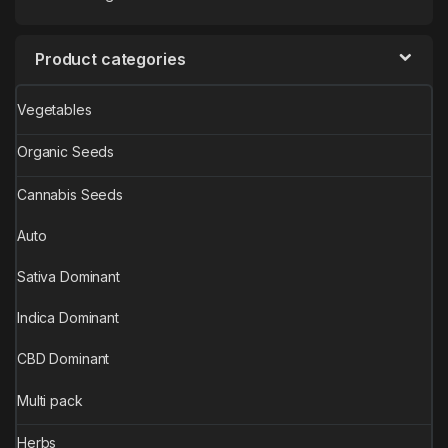
Product categories
Vegetables
Organic Seeds
Cannabis Seeds
Auto
Sativa Dominant
Indica Dominant
CBD Dominant
Multi pack
Herbs