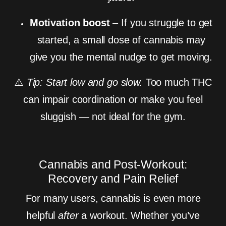
Motivation boost
– If you struggle to get
started, a small dose of cannabis may
give you the mental nudge to get moving.
⚠️
Tip: Start low and go slow.
Too much THC
can impair coordination or make you feel
sluggish — not ideal for the gym.
Cannabis and Post-Workout:
Recovery and Pain Relief
For many users, cannabis is even more
helpful
after
a workout. Whether you’ve