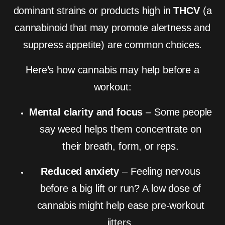
dominant strains or products high in
THCV
(a
cannabinoid that may promote alertness and
suppress appetite) are common choices.
Here’s how cannabis may help before a
workout:
Mental clarity and focus
– Some people
say weed helps them concentrate on
their breath, form, or reps.
Reduced anxiety
– Feeling nervous
before a big lift or run? A low dose of
cannabis might help ease pre-workout
jitters.