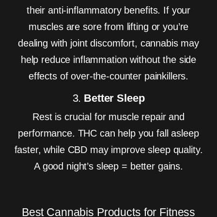
their anti-inflammatory benefits. If your
muscles are sore from lifting or you’re
dealing with joint discomfort, cannabis may
help reduce inflammation without the side
effects of over-the-counter painkillers.
3.
Better Sleep
Rest is crucial for muscle repair and
performance. THC can help you fall asleep
faster, while CBD may improve sleep quality.
A good night’s sleep = better gains.
Best Cannabis Products for Fitness