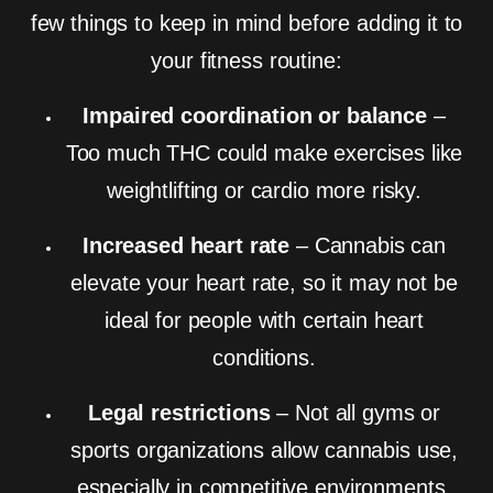
few things to keep in mind before adding it to
your fitness routine:
Impaired coordination or balance
–
Too much THC could make exercises like
weightlifting or cardio more risky.
Increased heart rate
– Cannabis can
elevate your heart rate, so it may not be
ideal for people with certain heart
conditions.
Legal restrictions
– Not all gyms or
sports organizations allow cannabis use,
especially in competitive environments.