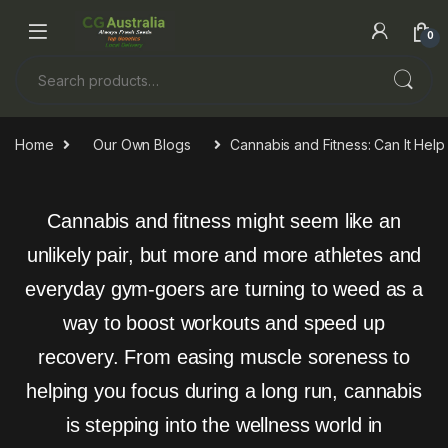
0
Home
Our Own Blogs
Cannabis and Fitness: Can It He
Cannabis and fitness might seem like an
unlikely pair, but more and more athletes and
everyday gym-goers are turning to weed as a
way to boost workouts and speed up
recovery. From easing muscle soreness to
helping you focus during a long run, cannabis
is stepping into the wellness world in