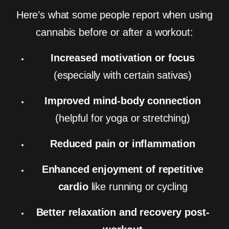
Here’s what some people report when using
cannabis before or after a workout:
Increased motivation or focus
(especially with certain sativas)
Improved mind-body connection
(helpful for yoga or stretching)
Reduced pain or inflammation
Enhanced enjoyment of repetitive
cardio
like running or cycling
Better relaxation and recovery post-