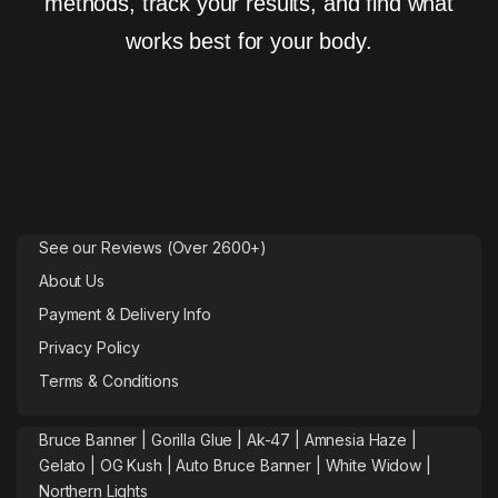
methods, track your results, and find what
works best for your body.
See our Reviews (Over 2600+)
About Us
Payment & Delivery Info
Privacy Policy
Terms & Conditions
Bruce Banner |
Gorilla Glue
|
Ak-47
|
Amnesia Haze
|
Gelato |
OG Kush
|
Auto Bruce Banner
|
White Widow |
Northern Lights