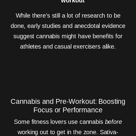
workout
While there’s still a lot of research to be
done, early studies and anecdotal evidence
suggest cannabis might have benefits for
athletes and casual exercisers alike.
Cannabis and Pre-Workout: Boosting
Focus or Performance
Some fitness lovers use cannabis
before
working out to get in the zone. Sativa-