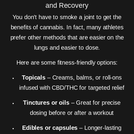
and Recovery
You don’t have to smoke a joint to get the
benefits of cannabis. In fact, many athletes
prefer other methods that are easier on the
lungs and easier to dose.
Here are some fitness-friendly options:
Topicals
– Creams, balms, or roll-ons
infused with CBD/THC for targeted relief
Tinctures or oils
– Great for precise
dosing before or after a workout
Edibles or capsules
– Longer-lasting