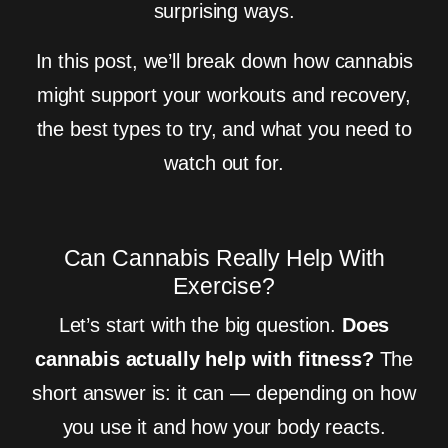
surprising ways.
In this post, we’ll break down how cannabis
might support your workouts and recovery,
the best types to try, and what you need to
watch out for.
Can Cannabis Really Help With
Exercise?
Let’s start with the big question.
Does
cannabis actually help with fitness?
The
short answer is: it can — depending on how
you use it and how your body reacts.