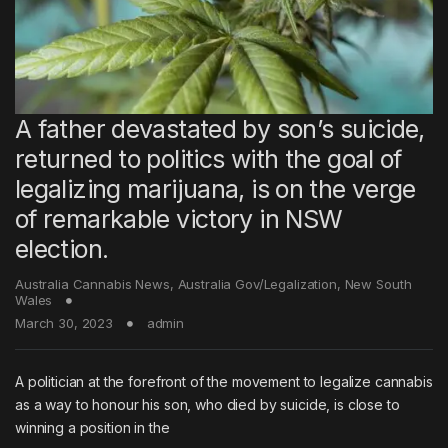
A father devastated by son’s suicide,
returned to politics with the goal of
legalizing marijuana, is on the verge
of remarkable victory in NSW
election.
Australia Cannabis News
,
Australia Gov/Legalization
,
New South
Wales
March 30, 2023
admin
A politician at the forefront of the movement to legalize cannabis
as a way to honour his son, who died by suicide, is close to
winning a position in the