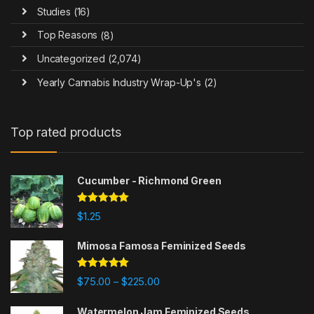
Studies
(16)
Top Reasons
(8)
Uncategorized
(2,074)
Yearly Cannabis Industry Wrap-Up's
(2)
Top rated products
Cucumber - Richmond Green
Rated
5.00
$
1.25
out of 5
Mimosa Famosa Feminized Seeds
Rated
5.00
Price range: $75.00 through $225
$
75.00
$
225.00
–
out of 5
Watermelon Jam Feminized Seeds