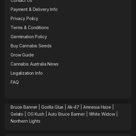
Contact Us
Payment & Delivery Info
Privacy Policy
Terms & Conditions
Germination Policy
Buy Cannabis Seeds
Grow Guide
Cannabis Australia News
Legalization Info
FAQ
Bruce Banner |
Gorilla Glue
|
Ak-47
|
Amnesia Haze
|
Gelato |
OG Kush
|
Auto Bruce Banner
|
White Widow |
Northern Lights