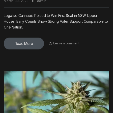
March 30, 2023
admin
Legalise Cannabis Poised to Win First Seat in NSW Upper
House, Early Counts Show Strong Voter Support Comparable to
One Nation.
Read More
Leave a comment