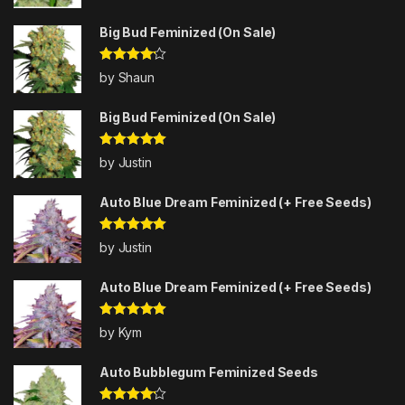
of 5
Big Bud Feminized (On Sale)
Rated
4
by Shaun
out of 5
Big Bud Feminized (On Sale)
Rated
5
out
by Justin
of 5
Auto Blue Dream Feminized (+ Free Seeds)
Rated
5
out
by Justin
of 5
Auto Blue Dream Feminized (+ Free Seeds)
Rated
5
out
by Kym
of 5
Auto Bubblegum Feminized Seeds