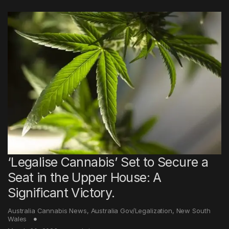
‘Legalise Cannabis’ Set to Secure a
Seat in the Upper House: A
Significant Victory.
Australia Cannabis News
,
Australia Gov/Legalization
,
New South
Wales