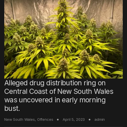
Alleged drug distribution ring on
Central Coast of New South Wales
was uncovered in early morning
bust.
New South Wales
,
Offences
April 5, 2023
admin