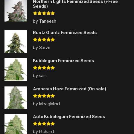
Northern Lights Feminized Seeds (+Free
Seeds)
Rated
5
out
by Taneesh
of 5
Runtz Gluntz Feminized Seeds
Rated
5
out
by Steve
of 5
Bubblegum Feminized Seeds
Rated
5
out
by sam
of 5
Amnesia Haze Feminized (On sale)
Rated
5
out
by MeagMind
of 5
Auto Bubblegum Feminized Seeds
Rated
5
out
by Richard