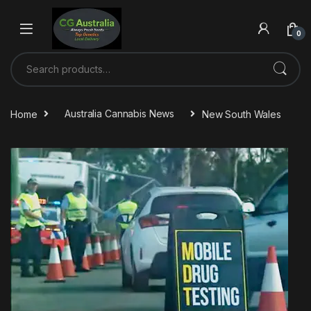
Skip to navigation
Skip to content
0
Search for:
Home
Australia Cannabis News
New South Wales