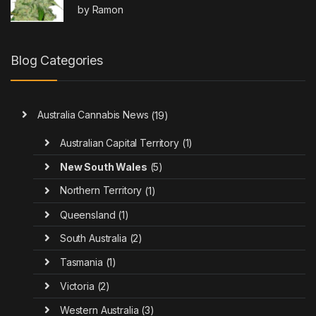
Rated
4
by Ramon
out of 5
Blog Categories
Australia Cannabis News
(19)
Australian Capital Territory
(1)
New South Wales
(5)
Northern Territory
(1)
Queensland
(1)
South Australia
(2)
Tasmania
(1)
Victoria
(2)
Western Australia
(3)