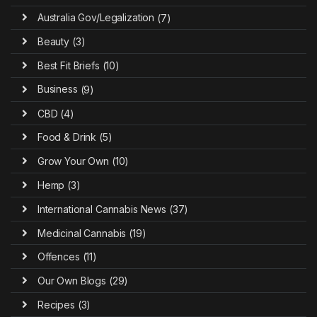
Australia Gov/Legalization
(7)
Beauty
(3)
Best Fit Briefs
(10)
Business
(9)
CBD
(4)
Food & Drink
(5)
Grow Your Own
(10)
Hemp
(3)
International Cannabis News
(37)
Medicinal Cannabis
(19)
Offences
(11)
Our Own Blogs
(29)
Recipes
(3)