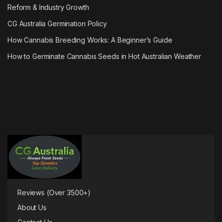
Reform & Industry Growth
CG Australia Germination Policy
How Cannabis Breeding Works: A Beginner’s Guide
How to Germinate Cannabis Seeds in Hot Australian Weather
Reviews (Over 3500+)
About Us