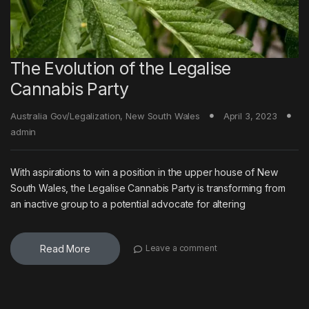
The Evolution of the Legalise
Cannabis Party
Australia Gov/Legalization
,
New South Wales
April 3, 2023
admin
With aspirations to win a position in the upper house of New
South Wales, the Legalise Cannabis Party is transforming from
an inactive group to a potential advocate for altering
Read More
Leave a comment