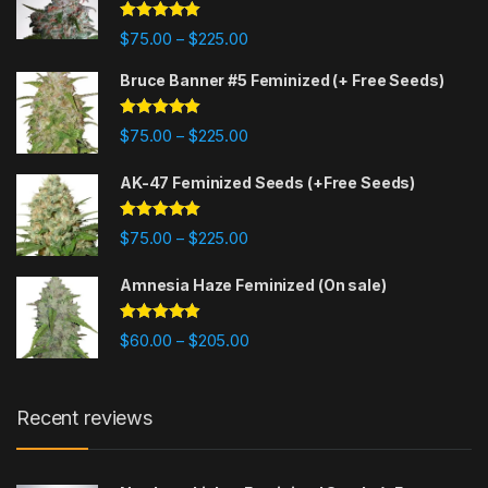
Rated
4.88
Price range: $75.00 through $225
$
75.00
$
225.00
–
out of 5
Bruce Banner #5 Feminized (+ Free Seeds)
Rated
4.87
Price range: $75.00 through $225
$
75.00
$
225.00
–
out of 5
AK-47 Feminized Seeds (+Free Seeds)
Rated
4.80
Price range: $75.00 through $225
$
75.00
$
225.00
–
out of 5
Amnesia Haze Feminized (On sale)
Rated
4.77
Price range: $60.00 through $20
$
60.00
$
205.00
–
out of 5
Recent reviews