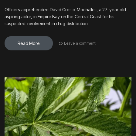
Officers apprehended David Crosio-Mochalksi, a 27-year-old
aspiring actor, in Empire Bay on the Central Coast for his
suspected involvement in drug distribution.
Read More
Leave a comment