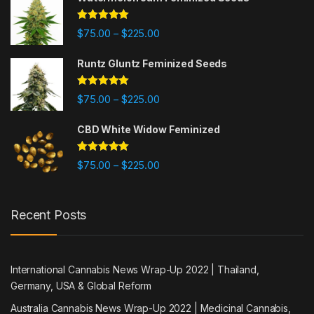
Rated
5.00
Price range: $75.00 through $225
$
75.00
$
225.00
–
out of 5
Runtz Gluntz Feminized Seeds
Rated
5.00
Price range: $75.00 through $225
$
75.00
$
225.00
–
out of 5
CBD White Widow Feminized
Rated
5.00
Price range: $75.00 through $225
$
75.00
$
225.00
–
out of 5
Recent Posts
International Cannabis News Wrap-Up 2022 | Thailand,
Germany, USA & Global Reform
Australia Cannabis News Wrap-Up 2022 | Medicinal Cannabis,