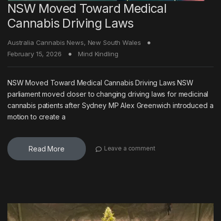
NSW Moved Toward Medical
Cannabis Driving Laws
Australia Cannabis News
,
New South Wales
February 15, 2026
Mind Kindling
NSW Moved Toward Medical Cannabis Driving Laws NSW
parliament moved closer to changing driving laws for medicinal
cannabis patients after Sydney MP Alex Greenwich introduced a
motion to create a
Read More
Leave a comment