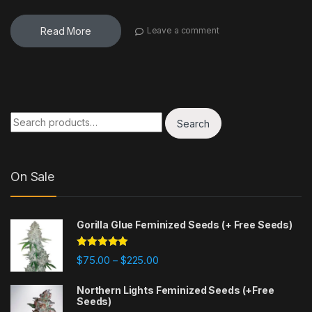
Read More
Leave a comment
Search for:
Search
On Sale
Gorilla Glue Feminized Seeds (+ Free Seeds)
Rated
4.77
Price range: $75.00 through $225
$
75.00
$
225.00
–
out of 5
Northern Lights Feminized Seeds (+Free
Seeds)