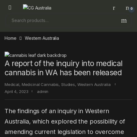
Skip to navigation
Skip to content
0
Search for:
Home
Western Australia
A report of the inquiry into medical
cannabis in WA has been released
Medical
,
Medicinal Cannabis
,
Studies
,
Western Australia
April 4, 2023
admin
The findings of an inquiry in Western
Australia, which explored the possibility of
amending current legislation to overcome