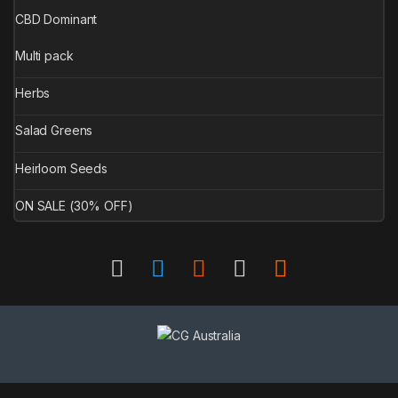
CBD Dominant
Multi pack
Herbs
Salad Greens
Heirloom Seeds
ON SALE (30% OFF)