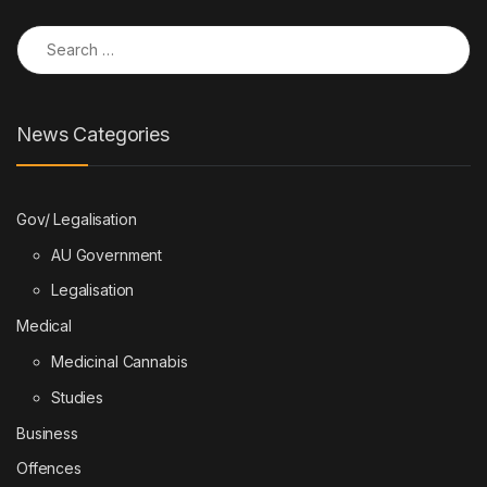
Search for:
News Categories
Gov/ Legalisation
AU Government
Legalisation
Medical
Medicinal Cannabis
Studies
Business
Offences