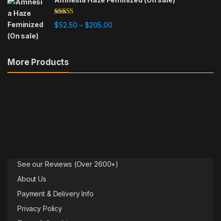
Rated
4.78
Price range: $52.50 through $205
$
52.50
$
205.00
–
out of 5
More Products
See our Reviews (Over 2600+)
About Us
Payment & Delivery Info
Privacy Policy