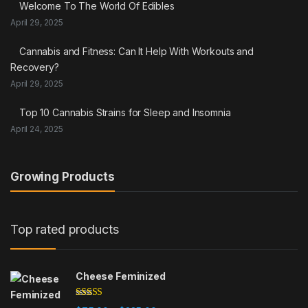
Welcome To The World Of Edibles
April 29, 2025
Cannabis and Fitness: Can It Help With Workouts and
Recovery?
April 29, 2025
Top 10 Cannabis Strains for Sleep and Insomnia
April 24, 2025
Growing Products
Top rated products
Cheese Feminized
Rated
5.00