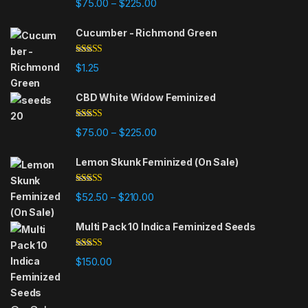
Price range: $75.00 through $225
$
75.00
$
225.00
–
out of 5
Cucumber - Richmond Green
Rated
5.00
$
1.25
out of 5
CBD White Widow Feminized
Rated
5.00
Price range: $75.00 through $225
$
75.00
$
225.00
–
out of 5
Lemon Skunk Feminized (On Sale)
Rated
4.95
Price range: $52.50 through $210.
$
52.50
$
210.00
–
out of 5
Multi Pack 10 Indica Feminized Seeds
Rated
4.93
$
150.00
out of 5