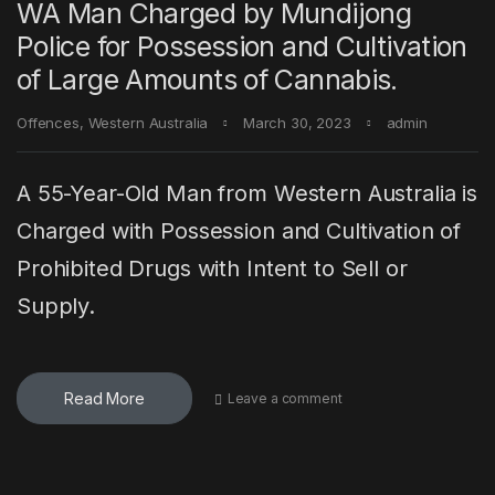
WA Man Charged by Mundijong
Police for Possession and Cultivation
of Large Amounts of Cannabis.
Offences
,
Western Australia
March 30, 2023
admin
A 55-Year-Old Man from Western Australia is
Charged with Possession and Cultivation of
Prohibited Drugs with Intent to Sell or
Supply.
Read More
Leave a comment