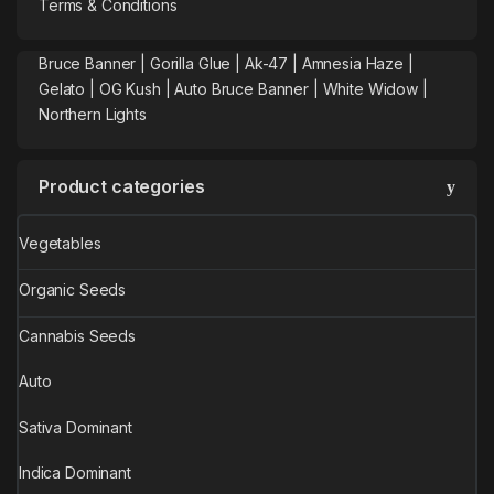
Terms & Conditions
Bruce Banner |
Gorilla Glue
|
Ak-47
|
Amnesia Haze
|
Gelato |
OG Kush
|
Auto Bruce Banner
|
White Widow |
Northern Lights
Product categories
Vegetables
Organic Seeds
Cannabis Seeds
Auto
Sativa Dominant
Indica Dominant