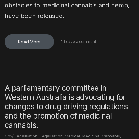
obstacles to medicinal cannabis and hemp,
have been released.
Read More
Leave a comment
A parliamentary committee in
Western Australia is advocating for
changes to drug driving regulations
and the promotion of medicinal
cannabis.
Gov/ Legalisation
,
Legalisation
,
Medical
,
Medicinal Cannabis
,