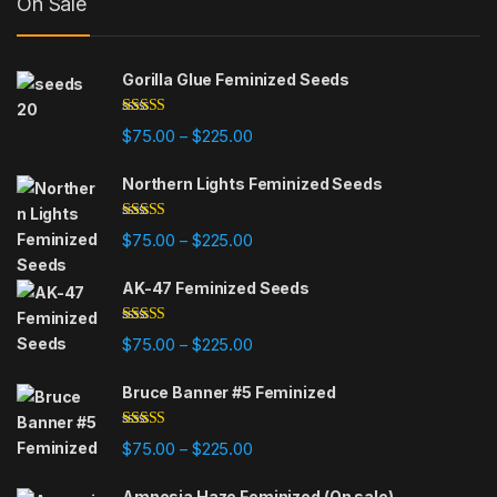
On Sale
Gorilla Glue Feminized Seeds
Rated
4.75
Price range: $75.00 through $225
$
75.00
$
225.00
–
out of 5
Northern Lights Feminized Seeds
Rated
4.88
Price range: $75.00 through $225
$
75.00
$
225.00
–
out of 5
AK-47 Feminized Seeds
Rated
4.79
Price range: $75.00 through $225
$
75.00
$
225.00
–
out of 5
Bruce Banner #5 Feminized
Rated
4.84
Price range: $75.00 through $225
$
75.00
$
225.00
–
out of 5
Amnesia Haze Feminized (On sale)