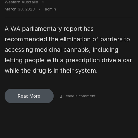
Western Australia
March 30, 2023
admin
A WA parliamentary report has
recommended the elimination of barriers to
accessing medicinal cannabis, including
letting people with a prescription drive a car
while the drug is in their system.
Read More
Leave a comment