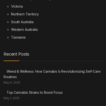
Victoria
Northern Territory
South Australia
Western Australia
Tasmania
Recent Posts
Weed & Wellness: How Cannabis Is Revolutionizing Self-Care
Routines
May 9, 2025
Top Cannabis Strains to Boost Focus
May 1, 2025