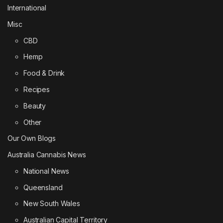
International
Misc
CBD
Hemp
Food & Drink
Recipes
Beauty
Other
Our Own Blogs
Australia Cannabis News
National News
Queensland
New South Wales
Australian Capital Territory