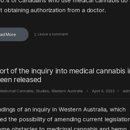
0% of Canadians who use medical cannabis do 
t obtaining authorization from a doctor.
ad More
Leave a comment
ort of the inquiry into medical cannabis
een released
Medicinal Cannabis
,
Studies
,
Western Australia
April 4, 2023
adm
ndings of an inquiry in Western Australia, which
ed the possibility of amending current legislatio
me obstacles to medicinal cannabis and hemp,