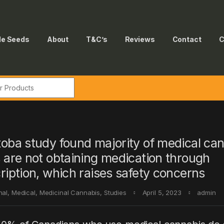
le Seeds
About
T&C’s
Reviews
Contact
C
r:
oba study found majority of medical ca
 are not obtaining medication through
ription, which raises safety concerns
nal
,
Medical
,
Medicinal Cannabis
,
Studies
April 5, 2023
admin