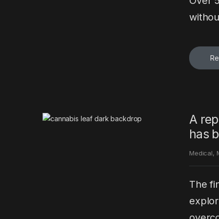
Over 5
withou
Re
A rep
has b
Medical
,
The fi
explor
overco