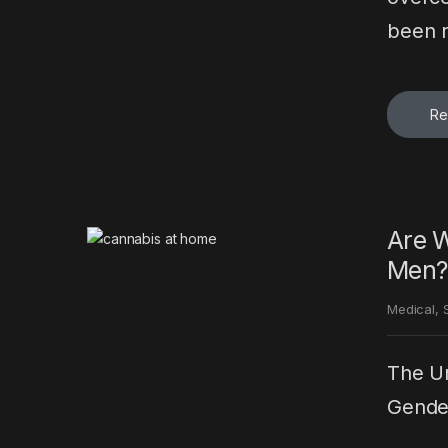
been r
Re
Are W
Men?
Medical
,
The Un
Gender