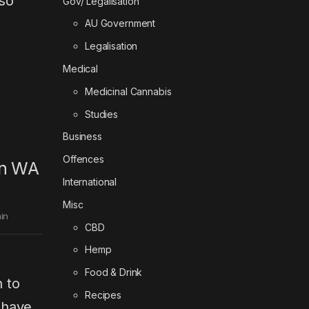
so
Gov/ Legalisation
AU Government
Legalisation
Medical
Medicinal Cannabis
Studies
Business
Offences
 in WA
International
Misc
in
CBD
Hemp
Food & Drink
n to
Recipes
 have