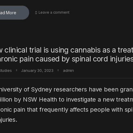
ad More
Leave a comment
 clinical trial is using cannabis as a tre
hronic pain caused by spinal cord injuries
Studies
January 30, 2023
admin
iversity of Sydney researchers have been gran
illion by NSW Health to investigate a new treat
ronic pain that frequently affects people with spi
juries.