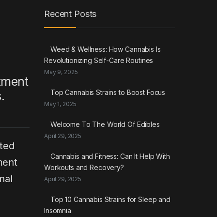
Recent Posts
Weed & Wellness: How Cannabis Is
Revolutionizing Self-Care Routines
May 9, 2025
atment
Top Cannabis Strains to Boost Focus
.
May 1, 2025
Welcome To The World Of Edibles
April 29, 2025
ted
Cannabis and Fitness: Can It Help With
ment
Workouts and Recovery?
nal
April 29, 2025
Top 10 Cannabis Strains for Sleep and
Insomnia