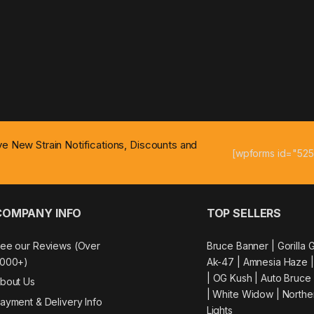
ive New Strain Notifications, Discounts and
[wpforms id="525
COMPANY INFO
TOP SELLERS
ee our Reviews (Over
Bruce Banner |
Gorilla 
000+)
Ak-47
|
Amnesia Haze
|
OG Kush
|
Auto Bruce
bout Us
|
White Widow |
Northe
ayment & Delivery Info
Lights