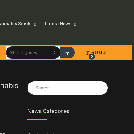
annabis Seeds
Latest News
$
0.00
0
Search for:
nnabis
News Categories