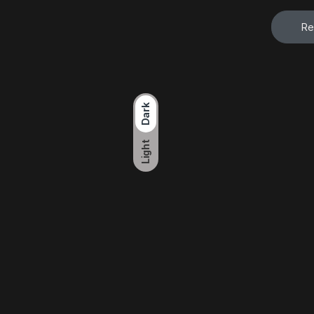
Re
Dark
Light