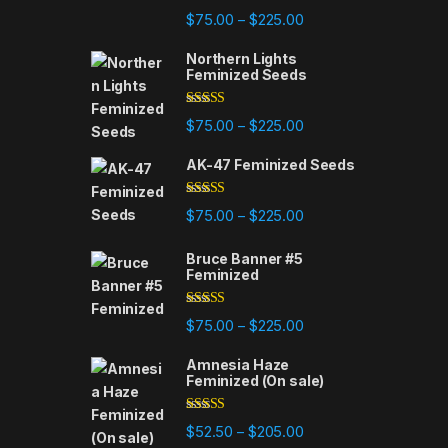
Rated
4.75
Price range: $75.00 t
$
75.00
$
225.00
–
out of 5
Northern Lights
Feminized Seeds
Rated
4.88
Price range: $75.00 t
$
75.00
$
225.00
–
out of 5
AK-47 Feminized Seeds
Rated
4.79
Price range: $75.00 t
$
75.00
$
225.00
–
out of 5
Bruce Banner #5
Feminized
Rated
4.84
Price range: $75.00 t
$
75.00
$
225.00
–
out of 5
Amnesia Haze
Feminized (On sale)
Rated
4.78
Price range: $52.50 t
$
52.50
$
205.00
–
out of 5