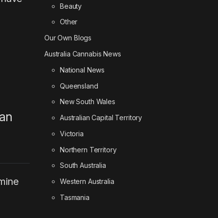
Beauty
Other
Our Own Blogs
Australia Cannabis News
National News
Queensland
New South Wales
han
Australian Capital Territory
Victoria
Northern Territory
South Australia
amine
Western Australia
Tasmania