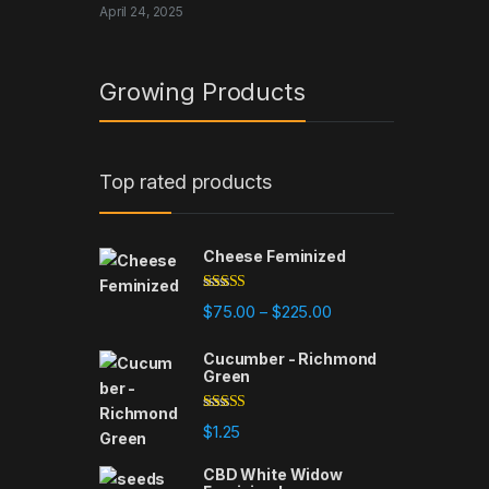
April 24, 2025
Growing Products
Top rated products
Cheese Feminized
Rated
5.00
Price range: $75.00 t
$
75.00
$
225.00
–
out of 5
Cucumber - Richmond
Green
Rated
5.00
$
1.25
out of 5
CBD White Widow