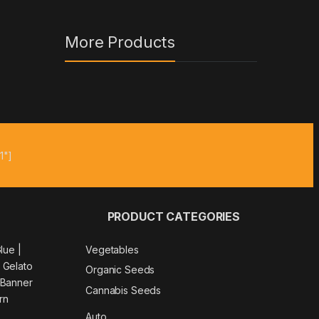
More Products
1"]
PRODUCT CATEGORIES
Glue
|
Vegetables
|
Gelato
Organic Seeds
 Banner
Cannabis Seeds
rn
Auto