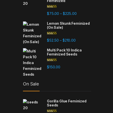
Feminized
Rated
5.00
Price range: $75.00 t
$
75.00
$
225.00
–
out of 5
Lemon Skunk Feminized
(On Sale)
Rated
4.95
Price range: $52.50 th
$
52.50
$
210.00
–
out of 5
Multi Pack 10 Indica
Feminized Seeds
Rated
4.93
$
150.00
out of 5
On Sale
Gorilla Glue Feminized
Seeds