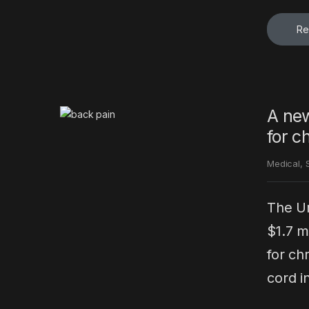
Re
A new
for c
Medical
,
The Un
$1.7 m
for ch
cord in