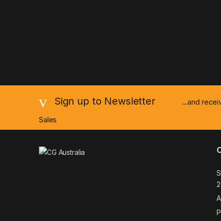
Sign up to Newsletter
...and rece
Sales
S
2
A
P