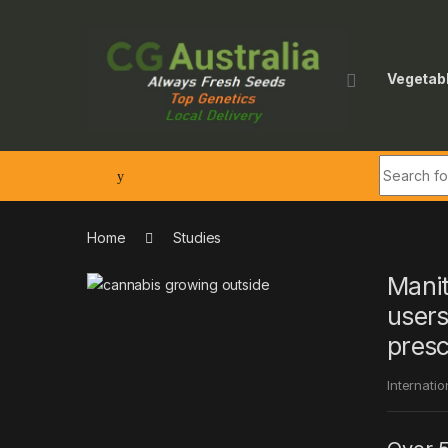
Skip to navigation
Skip to content
Vegetab
Search fo
Home
Studies
Manit
users
presc
Internatio