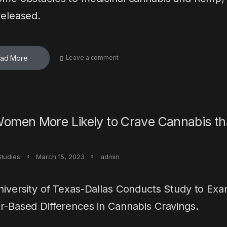
eleased.
ad More
Leave a comment
omen More Likely to Crave Cannabis t
Studies
March 15, 2023
admin
iversity of Texas-Dallas Conducts Study to Ex
-Based Differences in Cannabis Cravings.