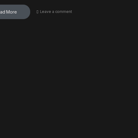
ad More
Leave a comment