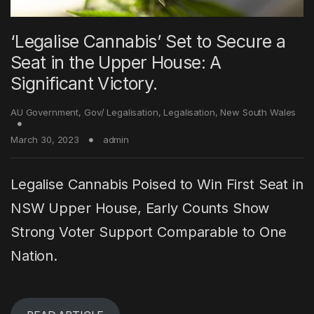
‘Legalise Cannabis’ Set to Secure a
Seat in the Upper House: A
Significant Victory.
AU Government
,
Gov/ Legalisation
,
Legalisation
,
New South Wales
March 30, 2023
admin
Legalise Cannabis Poised to Win First Seat in
NSW Upper House, Early Counts Show
Strong Voter Support Comparable to One
Nation.