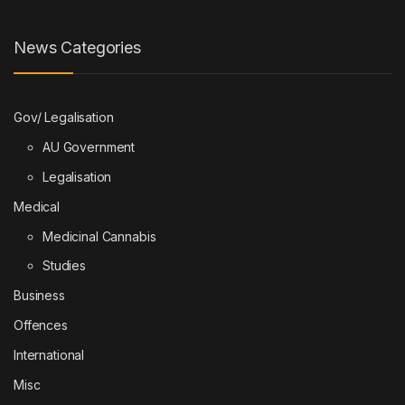
News Categories
Gov/ Legalisation
AU Government
Legalisation
Medical
Medicinal Cannabis
Studies
Business
Offences
International
Misc