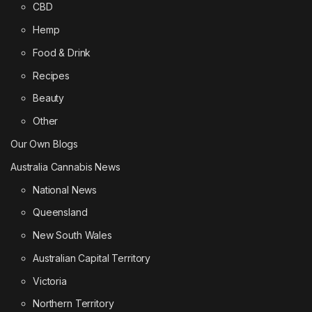
CBD
Hemp
Food & Drink
Recipes
Beauty
Other
Our Own Blogs
Australia Cannabis News
National News
Queensland
New South Wales
Australian Capital Territory
Victoria
Northern Territory