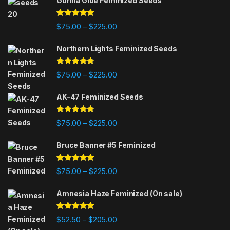
Gorilla Glue Feminized Seeds
Rated
4.75
Price range: $75.00 through $225
$
75.00
$
225.00
–
out of 5
Northern Lights Feminized Seeds
Rated
4.88
Price range: $75.00 through $225
$
75.00
$
225.00
–
out of 5
AK-47 Feminized Seeds
Rated
4.79
Price range: $75.00 through $225
$
75.00
$
225.00
–
out of 5
Bruce Banner #5 Feminized
Rated
4.84
Price range: $75.00 through $225
$
75.00
$
225.00
–
out of 5
Amnesia Haze Feminized (On sale)
Rated
4.78
Price range: $52.50 through $205
$
52.50
$
205.00
–
out of 5