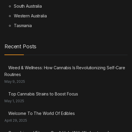
South Australia
Western Australia
Tasmania
Recent Posts
Weed & Wellness: How Cannabis Is Revolutionizing Self-Care
Routines
May 9, 2025
Top Cannabis Strains to Boost Focus
May 1, 2025
Welcome To The World Of Edibles
April 29, 2025