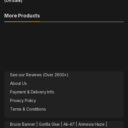
More Products
See our Reviews (Over 2600+)
About Us
Payment & Delivery Info
Privacy Policy
Terms & Conditions
Bruce Banner |
Gorilla Glue
|
Ak-47
|
Amnesia Haze
|