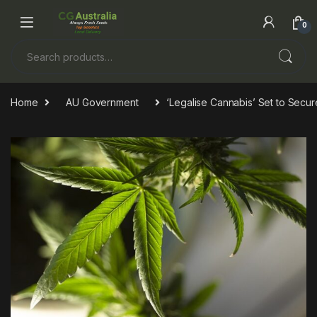
Skip to navigation
Skip to content
0
Search for:
Home
AU Government
‘Legalise Cannabis’ Set to Secure