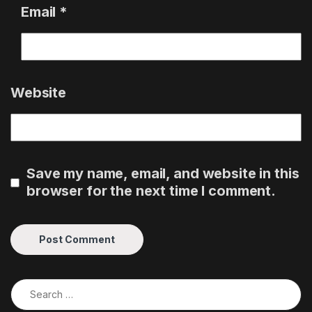
Email
*
Website
Save my name, email, and website in this
browser for the next time I comment.
Search for: