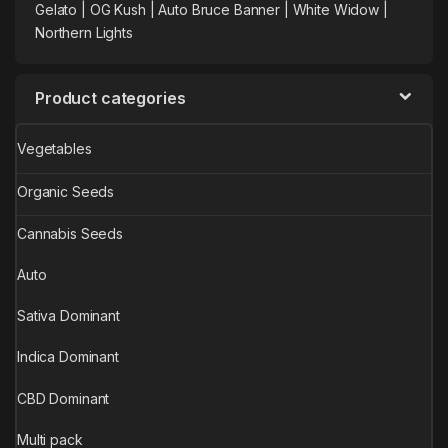
Gelato |
OG Kush
|
Auto Bruce Banner
|
White Widow |
Northern Lights
Product categories
Vegetables
Organic Seeds
Cannabis Seeds
Auto
Sativa Dominant
Indica Dominant
CBD Dominant
Multi pack