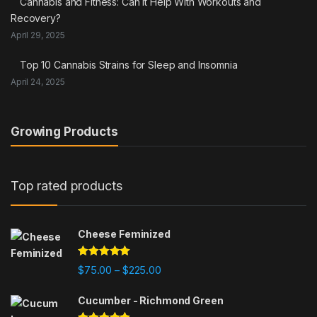
Cannabis and Fitness: Can It Help With Workouts and
Recovery?
April 29, 2025
Top 10 Cannabis Strains for Sleep and Insomnia
April 24, 2025
Growing Products
Top rated products
Cheese Feminized
Rated
5.00
Price range: $75.00 through $225
$
75.00
$
225.00
–
out of 5
Cucumber - Richmond Green