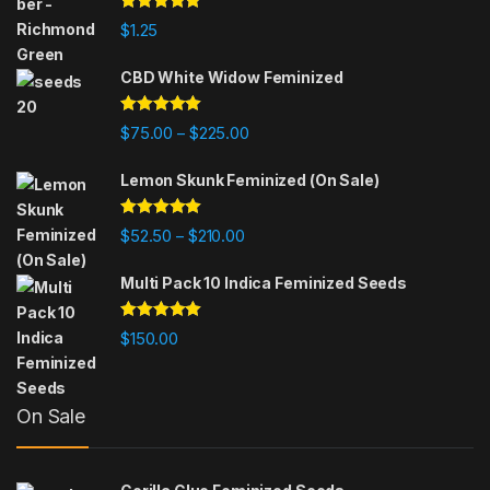
Rated
5.00
$
1.25
out of 5
CBD White Widow Feminized
Rated
5.00
Price range: $75.00 through $225
$
75.00
$
225.00
–
out of 5
Lemon Skunk Feminized (On Sale)
Rated
4.95
Price range: $52.50 through $210.
$
52.50
$
210.00
–
out of 5
Multi Pack 10 Indica Feminized Seeds
Rated
4.93
$
150.00
out of 5
On Sale