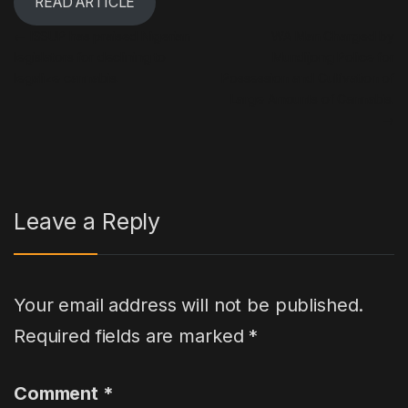
READ ARTICLE
Post navigation
←
ISSUP has praised Nigerian
WA Man Charged by
legislators for declining to
Mundijong Police for
legalize cannabis.
Possession and Cultivation of
Large Amounts of Cannabis.
→
Leave a Reply
Your email address will not be published.
Required fields are marked
*
Comment
*