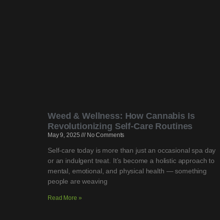
Weed & Wellness: How Cannabis Is
Revolutionizing Self-Care Routines
May 9, 2025
No Comments
Self-care today is more than just an occasional spa day
or an indulgent treat. It’s become a holistic approach to
mental, emotional, and physical health — something
people are weaving
Read More »