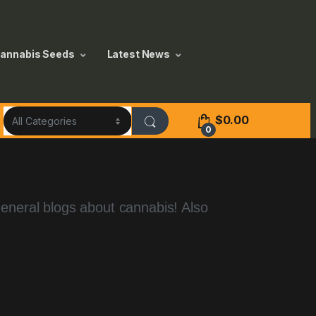
annabis Seeds
Latest News
$
0.00
0
general blogs about cannabis! Also