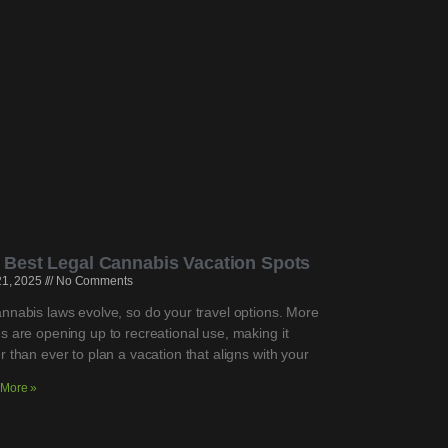
 Best Legal Cannabis Vacation Spots
 21, 2025
No Comments
nnabis laws evolve, so do your travel options. More
s are opening up to recreational use, making it
r than ever to plan a vacation that aligns with your
More »