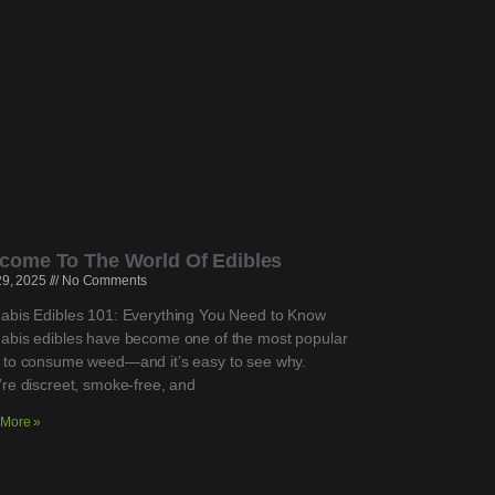
come To The World Of Edibles
 29, 2025
No Comments
abis Edibles 101: Everything You Need to Know
abis edibles have become one of the most popular
 to consume weed—and it’s easy to see why.
re discreet, smoke-free, and
More »