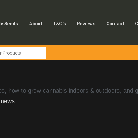
le Seeds
About
T&C’s
Reviews
Contact
C
tips, how to grow cannabis indoors & outdoors, and 
 news.