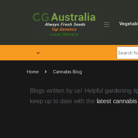
Vegetab
Home
Cannabis Blog
Blogs written by us! Helpful gardening 
keep up to date with the
latest cannabis