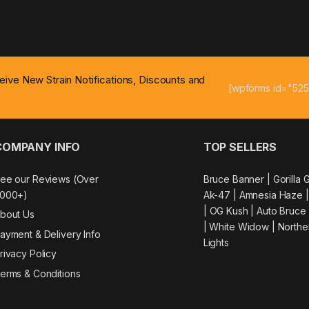
ceive New Strain Notifications, Discounts and
[wpforms id="525
COMPANY INFO
TOP SELLERS
ee our Reviews (Over
Bruce Banner |
Gorilla 
000+)
Ak-47
|
Amnesia Haze
|
OG Kush
|
Auto Bruce
bout Us
|
White Widow |
Northe
ayment & Delivery Info
Lights
rivacy Policy
erms & Conditions