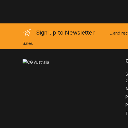
Sign up to Newsletter
...and re
Sales
S
2
A
P
P
T