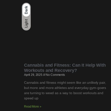
Dark
Light
Cannabis and Fitness: Can It Help With
Workouts and Recovery?
April 29, 2025
No Comments
Cannabis and fitness might seem like an unlikely pair,
but more and more athletes and everyday gym-goers
are turning to weed as a way to boost workouts and
speed up
Read More »