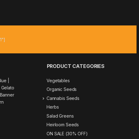
1"]
PRODUCT CATEGORIES
Glue
|
Vegetables
|
Gelato
Organic Seeds
 Banner
Cannabis Seeds
rn
Herbs
Salad Greens
Heirloom Seeds
ON SALE (30% OFF)