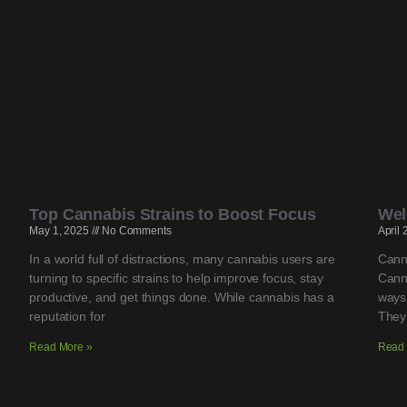
Top Cannabis Strains to Boost Focus
Wel
May 1, 2025
No Comments
April
In a world full of distractions, many cannabis users are
Cann
turning to specific strains to help improve focus, stay
Cann
productive, and get things done. While cannabis has a
ways
reputation for
They’
Read More »
Read 