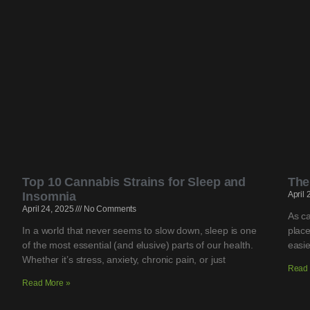
Top 10 Cannabis Strains for Sleep and
The
Insomnia
April
April 24, 2025
No Comments
As ca
In a world that never seems to slow down, sleep is one
place
of the most essential (and elusive) parts of our health.
easie
Whether it’s stress, anxiety, chronic pain, or just
Read 
Read More »