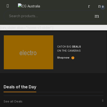
Skip to navigation
Skip to content
0
Search for:
[rev_slider alias="home-v1-slider"]
CATCH BIG
DEALS
ON THE CAMERAS
Shop now
Deals of the Day
See all Deals