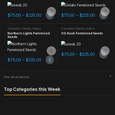
Add to Compare
Add to Compare
Price range: $75.00 through $225.00
Price ran
$
75.00
–
$
225.00
$
75.00
–
$
225.00
This product has multiple variants. The options may be chosen 
This product has multiple varia
Cannabis Seeds
,
Indica
Cannabis Seeds
,
Indica
Dominant
Dominant
Northern Lights Feminized
OG Kush Feminized Seeds
Seeds
Add to Compare
Add to Compare
Price ran
$
75.00
–
$
225.00
This product has multiple varia
Price range: $75.00 through $225.00
$
75.00
–
$
225.00
This product has multiple variants. The options may be chosen 
See all products
Top Categories this Week