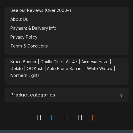
See our Reviews (Over 2600+)
About Us
Payment & Delivery Info
Privacy Policy
Terms & Conditions
Bruce Banner |
Gorilla Glue
|
Ak-47
|
Amnesia Haze
|
Gelato |
OG Kush
|
Auto Bruce Banner
|
White Widow |
Northern Lights
Product categories