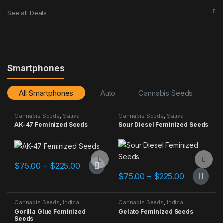
See all Deals
Smartphones
All Smartphones
Auto
Cannabis Seeds
C
Cannabis Seeds
,
Sativa
Cannabis Seeds
,
Sativa
Dominant
Dominant
AK-47 Feminized Seeds
Sour Diesel Feminized Seeds
Add to Compare
Add to Compare
Price range: $75.00 through $225.00
$
75.00
–
$
225.00
This product has multiple variants. The options may be chosen 
Price ran
$
75.00
–
$
225.00
This product has multiple varia
Cannabis Seeds
,
Indica
Cannabis Seeds
,
Indica
Dominant
Dominant
Gorilla Glue Feminized
Gelato Feminized Seeds
Seeds