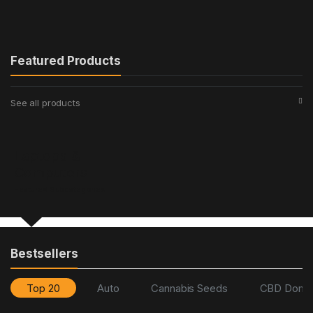
Featured Products
See all products
Laptops &
Computers
Featured Subcategories
Bestsellers
Top 20
Auto
Cannabis Seeds
CBD Domin